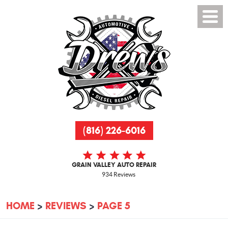
(816) 226-6016
GRAIN VALLEY AUTO REPAIR
934 Reviews
HOME
REVIEWS
PAGE 5