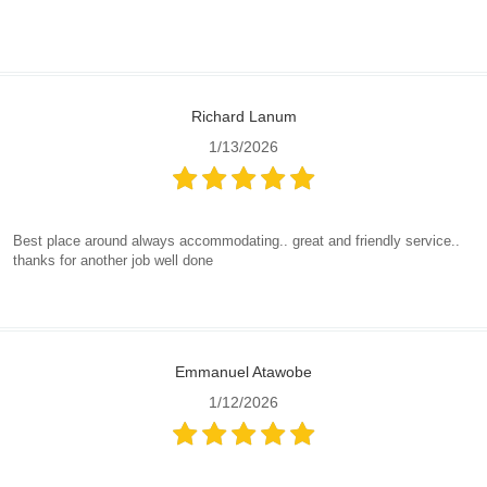
Richard Lanum
1/13/2026
Best place around always accommodating.. great and friendly service..
thanks for another job well done
Emmanuel Atawobe
1/12/2026