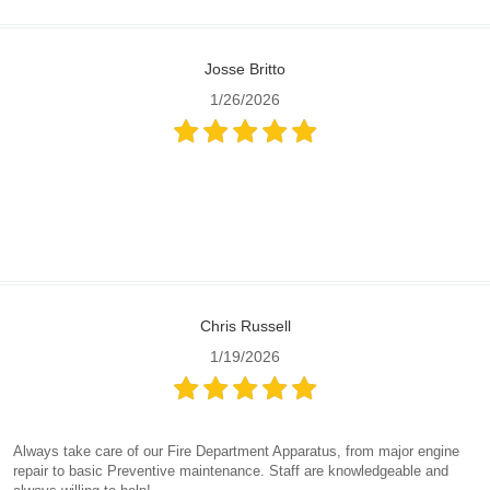
Josse Britto
1/26/2026
Chris Russell
1/19/2026
Always take care of our Fire Department Apparatus, from major engine
repair to basic Preventive maintenance. Staff are knowledgeable and