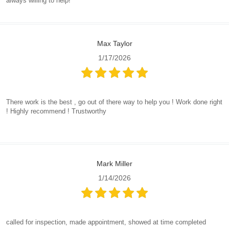
always willing to help!
Max Taylor
1/17/2026
There work is the best , go out of there way to help you ! Work done right
! Highly recommend ! Trustworthy
Mark Miller
1/14/2026
called for inspection, made appointment, showed at time completed