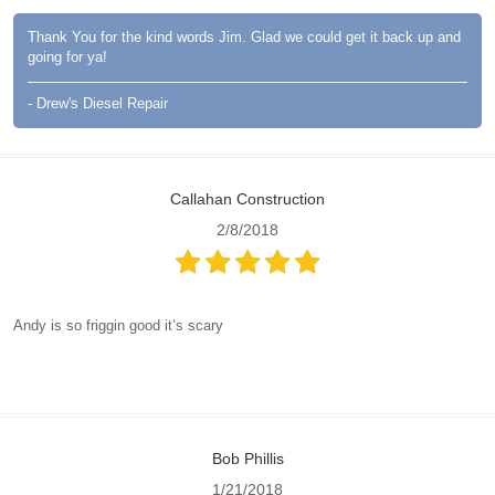
Thank You for the kind words Jim. Glad we could get it back up and
going for ya!
- Drew's Diesel Repair
Callahan Construction
2/8/2018
Andy is so friggin good it’s scary
Bob Phillis
1/21/2018