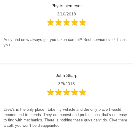
Phyllis niemeyer
3/10/2018
Andy and crew always get you taken care of!! Best service ever! Thank
you
John Sharp
3/9/2018
Drew's is the only place I take my vehicle and the only place I would
recommend to friends. They are honest and professional,that's not easy
to find with mechanics. There is nothing these guys can't do. Give them
a call, you won't be disappointed.