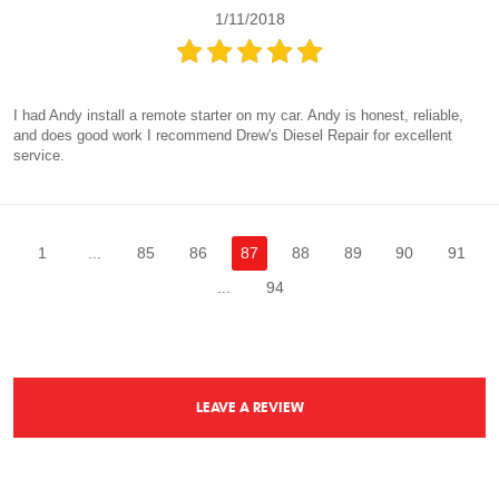
1/11/2018
I had Andy install a remote starter on my car. Andy is honest, reliable,
and does good work I recommend Drew's Diesel Repair for excellent
service.
1
...
85
86
87
88
89
90
91
...
94
LEAVE A REVIEW