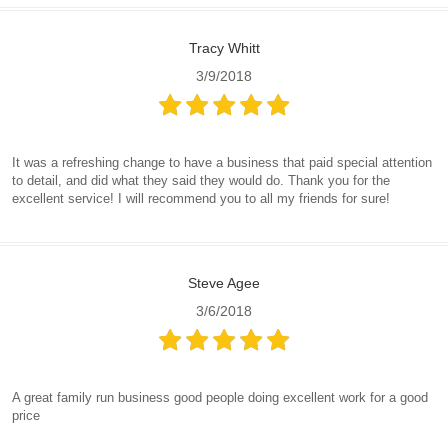
Tracy Whitt
3/9/2018
It was a refreshing change to have a business that paid special attention
to detail, and did what they said they would do. Thank you for the
excellent service! I will recommend you to all my friends for sure!
Steve Agee
3/6/2018
A great family run business good people doing excellent work for a good
price