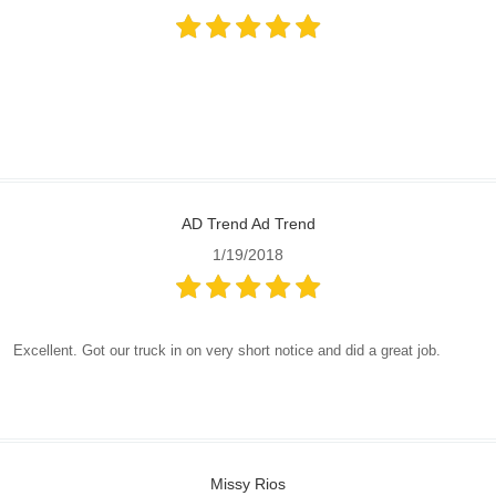
AD Trend Ad Trend
1/19/2018
Excellent. Got our truck in on very short notice and did a great job.
Missy Rios