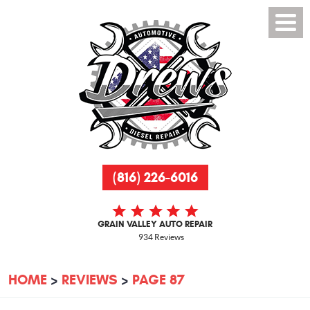
(816) 226-6016
GRAIN VALLEY AUTO REPAIR
934 Reviews
HOME
REVIEWS
PAGE 87