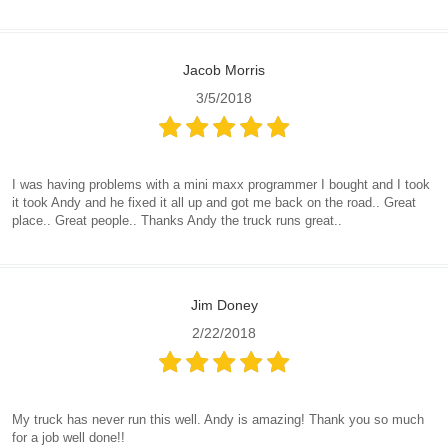
Jacob Morris
3/5/2018
I was having problems with a mini maxx programmer I bought and I took
it took Andy and he fixed it all up and got me back on the road.. Great
place.. Great people.. Thanks Andy the truck runs great..
Jim Doney
2/22/2018
My truck has never run this well. Andy is amazing! Thank you so much
for a job well done!!