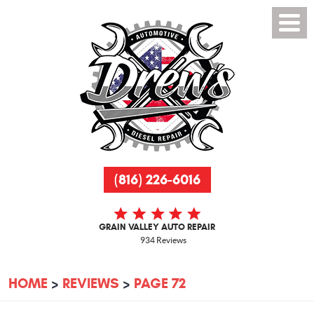
(816) 226-6016
GRAIN VALLEY AUTO REPAIR
934 Reviews
HOME
REVIEWS
PAGE 72