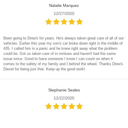
Natalie Marquez
12/27/2020
Been going to Drew's for years. He's always taken great care of all of our
vehicles. Earlier this year my son's car broke down right in the middle of
435. I called him in a panic and he knew right away what the problem
could be. Got us taken care of in mintues and haven't had the same
issue since. Good to have someone I know I can count on when it
comes to the safety of my family and I behind the wheel. Thanks Drew's
Diesel for being just that. Keep up the good work!
Stephanie Seales
12/22/2020