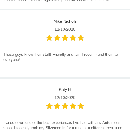
Mike Nichols
12/10/2020
These guys know their stuff! Friendly and fair! I recommend them to
everyone!
Katy H
12/10/2020
Hands down one of the best experiences I’ve had with any Auto repair
shop! I recently took my Silverado in for a tune at a different local tune