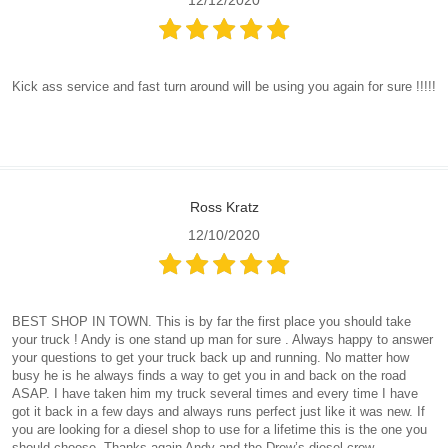
Kick ass service and fast turn around will be using you again for sure !!!!!
Ross Kratz
12/10/2020
BEST SHOP IN TOWN. This is by far the first place you should take
your truck ! Andy is one stand up man for sure . Always happy to answer
your questions to get your truck back up and running. No matter how
busy he is he always finds a way to get you in and back on the road
ASAP. I have taken him my truck several times and every time I have
got it back in a few days and always runs perfect just like it was new. If
you are looking for a diesel shop to use for a lifetime this is the one you
should choose. Thanks again Andy and the Drew’s diesel crew