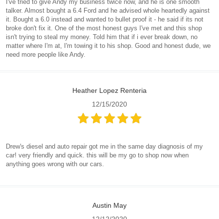
I've tried to give Andy my business twice now, and he is one smooth
talker. Almost bought a 6.4 Ford and he advised whole heartedly against
it. Bought a 6.0 instead and wanted to bullet proof it - he said if its not
broke don't fix it. One of the most honest guys I've met and this shop
isn't trying to steal my money. Told him that if i ever break down, no
matter where I'm at, I'm towing it to his shop. Good and honest dude, we
need more people like Andy.
Heather Lopez Renteria
12/15/2020
Drew's diesel and auto repair got me in the same day diagnosis of my
car! very friendly and quick. this will be my go to shop now when
anything goes wrong with our cars.
Austin May
12/12/2020