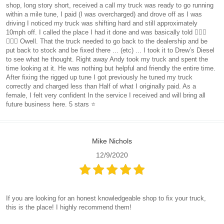
shop, long story short, received a call my truck was ready to go running
within a mile tune, I paid (I was overcharged) and drove off as I was
driving I noticed my truck was shifting hard and still approximately
10mph off. I called the place I had it done and was basically told 🤷🏻‍♀️
🤷🏻‍♀️ Owell. That the truck needed to go back to the dealership and be
put back to stock and be fixed there ... (etc) ... I took it to Drew’s Diesel
to see what he thought. Right away Andy took my truck and spent the
time looking at it. He was nothing but helpful and friendly the entire time.
After fixing the rigged up tune I got previously he tuned my truck
correctly and charged less than Half of what I originally paid. As a
female, I felt very confident In the service I received and will bring all
future business here. 5 stars ⭐️
Mike Nichols
12/9/2020
If you are looking for an honest knowledgeable shop to fix your truck,
this is the place! I highly recommend them!