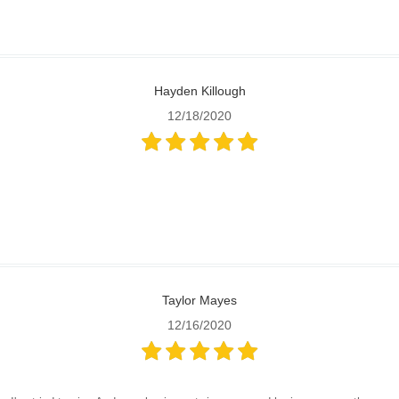
Hayden Killough
12/18/2020
Taylor Mayes
12/16/2020