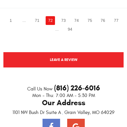
1
...
71
72
73
74
75
76
77
...
94
LEAVE A REVIEW
(816) 226-6016
Call Us Now
Mon - Thu: 7:00 AM - 5:30 PM
Our Address
1101 NW Bush Dr Suite A
Grain Valley, MO 64029
,